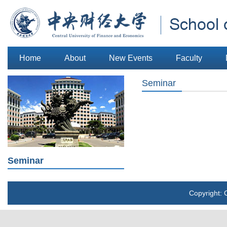
Home
About
New Events
Faculty
Seminar
Seminar
Copyright: 